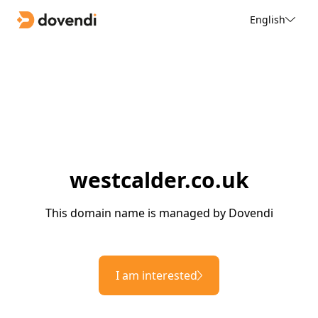
English
westcalder.co.uk
This domain name is managed by Dovendi
I am interested