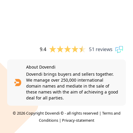
9.4
51 reviews
About Dovendi
Dovendi brings buyers and sellers together.
We manage over 250,000 international
domain names and mediate in the sale of
these names with the aim of achieving a good
deal for all parties.
© 2026 Copyright Dovendi © - all rights reserved |
Terms and
Conditions
|
Privacy-statement